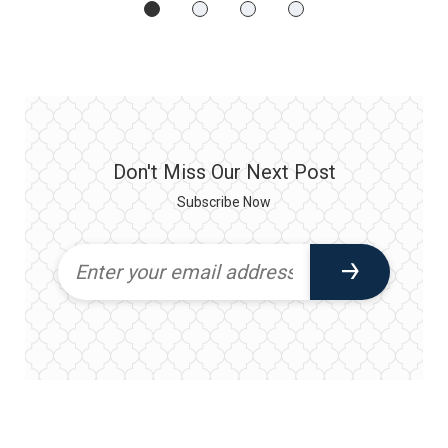
Don't Miss Our Next Post
Subscribe Now