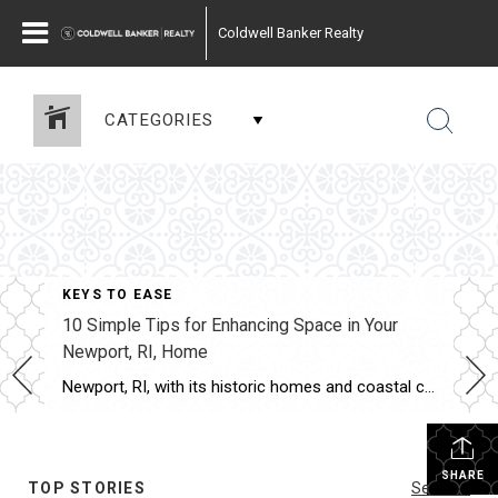
Coldwell Banker Realty
CATEGORIES
KEYS TO EASE
10 Simple Tips for Enhancing Space in Your
Newport, RI, Home
Newport, RI, with its historic homes and coastal charm, offers a unique blend of traditional architecture and modern living. While the homes may come with unique character, space can often be limited, especially in older properties. Maximizing the available space doesn’t necessarily require a major renovation. There are many simple yet effective strategies that can […]
SHARE
TOP STORIES
See All...