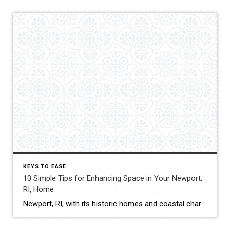
KEYS TO EASE
10 Simple Tips for Enhancing Space in Your Newport,
RI, Home
Newport, RI, with its historic homes and coastal charm, offers a unique blend of traditional architecture and modern living. While the homes may come with unique character, space can often be limited, especially in older properties. Maximizing the available space doesn’t necessarily require a major renovation. There are many simple yet effective strategies that can […]